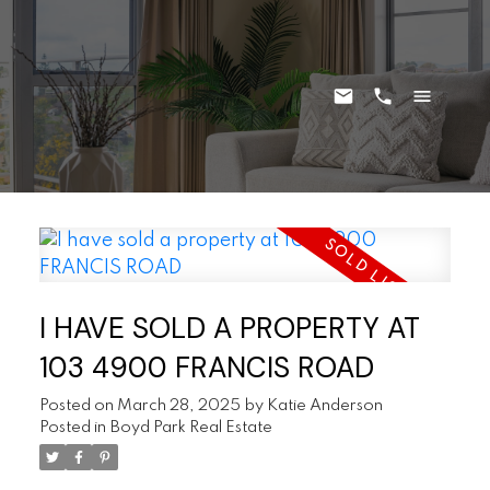
I HAVE SOLD A PROPERTY AT
103 4900 FRANCIS ROAD
Posted on
March 28, 2025
by
Katie Anderson
Posted in
Boyd Park Real Estate