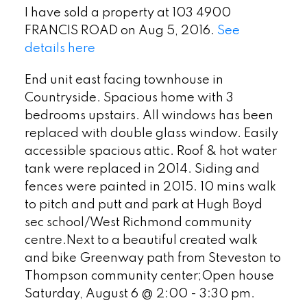
I have sold a property at 103 4900
FRANCIS ROAD on Aug 5, 2016.
See
details here
End unit east facing townhouse in
Countryside. Spacious home with 3
bedrooms upstairs. All windows has been
replaced with double glass window. Easily
accessible spacious attic. Roof & hot water
tank were replaced in 2014. Siding and
fences were painted in 2015. 10 mins walk
to pitch and putt and park at Hugh Boyd
sec school/West Richmond community
centre.Next to a beautiful created walk
and bike Greenway path from Steveston to
Thompson community center;Open house
Saturday, August 6 @ 2:00 - 3:30 pm.