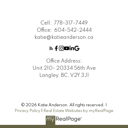
Cell:
778-317-7449
Office:
604-542-2444
katie@katieanderson.ca
Office Address:
Unit 210- 20334 56th Ave
Langley, BC, V2Y 3J1
© 2026 Katie Anderson. All rights reserved. |
Privacy Policy
|
Real Estate Websites by myRealPage