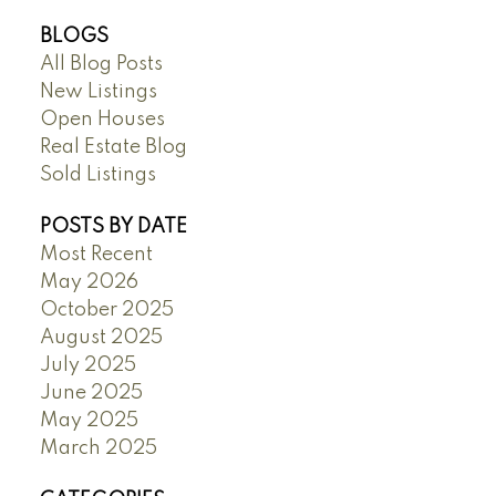
BLOGS
All Blog Posts
New Listings
Open Houses
Real Estate Blog
Sold Listings
POSTS BY DATE
Most Recent
May 2026
October 2025
August 2025
July 2025
June 2025
May 2025
March 2025