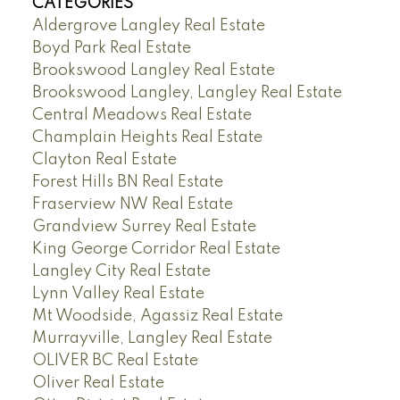
CATEGORIES
Aldergrove Langley Real Estate
Boyd Park Real Estate
Brookswood Langley Real Estate
Brookswood Langley, Langley Real Estate
Central Meadows Real Estate
Champlain Heights Real Estate
Clayton Real Estate
Forest Hills BN Real Estate
Fraserview NW Real Estate
Grandview Surrey Real Estate
King George Corridor Real Estate
Langley City Real Estate
Lynn Valley Real Estate
Mt Woodside, Agassiz Real Estate
Murrayville, Langley Real Estate
OLIVER BC Real Estate
Oliver Real Estate