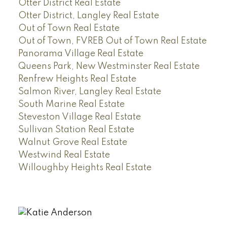
Otter District Real Estate
Otter District, Langley Real Estate
Out of Town Real Estate
Out of Town, FVREB Out of Town Real Estate
Panorama Village Real Estate
Queens Park, New Westminster Real Estate
Renfrew Heights Real Estate
Salmon River, Langley Real Estate
South Marine Real Estate
Steveston Village Real Estate
Sullivan Station Real Estate
Walnut Grove Real Estate
Westwind Real Estate
Willoughby Heights Real Estate