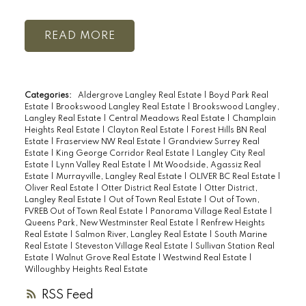
READ
Categories:
Aldergrove Langley Real Estate
|
Boyd Park Real
Estate
|
Brookswood Langley Real Estate
|
Brookswood Langley,
Langley Real Estate
|
Central Meadows Real Estate
|
Champlain
Heights Real Estate
|
Clayton Real Estate
|
Forest Hills BN Real
Estate
|
Fraserview NW Real Estate
|
Grandview Surrey Real
Estate
|
King George Corridor Real Estate
|
Langley City Real
Estate
|
Lynn Valley Real Estate
|
Mt Woodside, Agassiz Real
Estate
|
Murrayville, Langley Real Estate
|
OLIVER BC Real Estate
|
Oliver Real Estate
|
Otter District Real Estate
|
Otter District,
Langley Real Estate
|
Out of Town Real Estate
|
Out of Town,
FVREB Out of Town Real Estate
|
Panorama Village Real Estate
|
Queens Park, New Westminster Real Estate
|
Renfrew Heights
Real Estate
|
Salmon River, Langley Real Estate
|
South Marine
Real Estate
|
Steveston Village Real Estate
|
Sullivan Station Real
Estate
|
Walnut Grove Real Estate
|
Westwind Real Estate
|
Willoughby Heights Real Estate
RSS