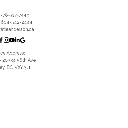
778-317-7449
604-542-2444
katieanderson.ca
ice Address:
0- 20334 56th Ave
ey, BC, V2Y 3J1