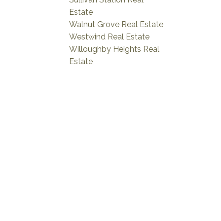
Estate
Walnut Grove Real Estate
Westwind Real Estate
Willoughby Heights Real
Estate