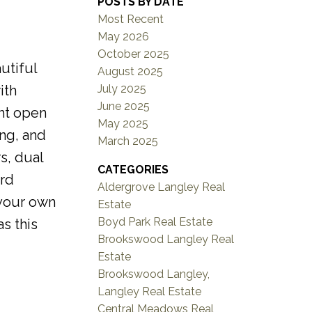
POSTS BY DATE
Most Recent
May 2026
October 2025
utiful
August 2025
July 2025
ith
June 2025
ght open
May 2025
ng, and
March 2025
s, dual
CATEGORIES
ard
Aldergrove Langley Real
 your own
Estate
Boyd Park Real Estate
s this
Brookswood Langley Real
Estate
Brookswood Langley,
Langley Real Estate
Central Meadows Real