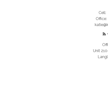
Cell:
Office:
katie@
Off
Unit 21
Langl