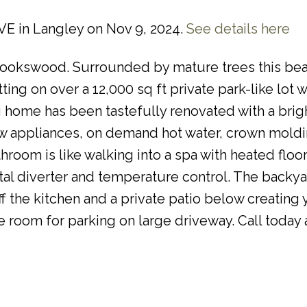
AVE in Langley on Nov 9, 2024.
See details here
Brookswood. Surrounded by mature trees this bea
ng on over a 12,000 sq ft private park-like lot w
ng home has been tastefully renovated with a bri
new appliances, on demand hot water, crown moldi
hroom is like walking into a spa with heated floor
ital diverter and temperature control. The backy
 the kitchen and a private patio below creating
 room for parking on large driveway. Call today a