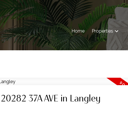
Home
Properties
t 20282 37A AVE in Langley