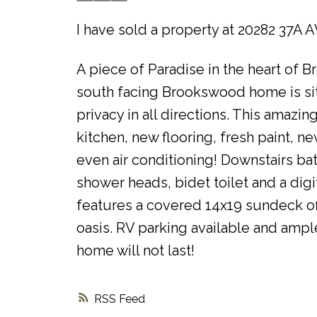
I have sold a property at 20282 37A 
A piece of Paradise in the heart of 
south facing Brookswood home is sitti
privacy in all directions. This amazi
kitchen, new flooring, fresh paint, 
even air conditioning! Downstairs bat
shower heads, bidet toilet and a dig
features a covered 14x19 sundeck off
oasis. RV parking available and ample
home will not last!
RSS