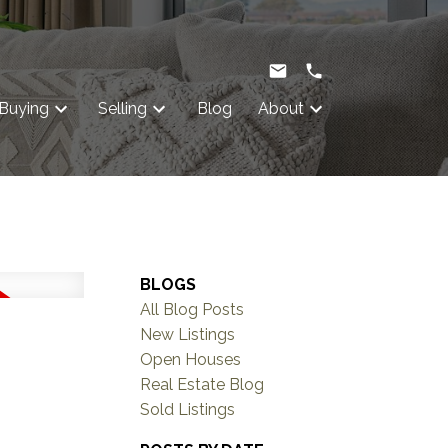
Buying
Selling
Blog
About
BLOGS
All Blog Posts
New Listings
Open Houses
Real Estate Blog
Sold Listings