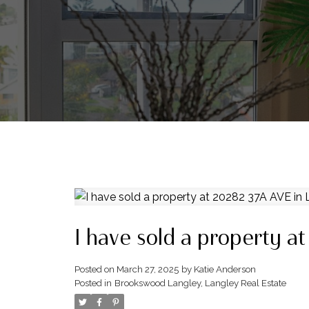
I have sold a property a
Posted on
March 27, 2025
by
Katie Anderson
Posted in
Brookswood Langley, Langley Real Estate