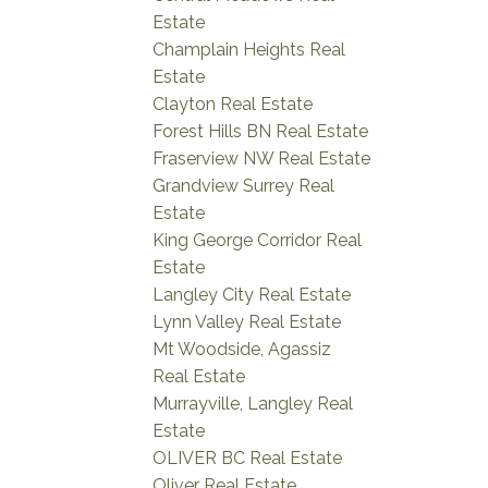
Estate
Champlain Heights Real
Estate
Clayton Real Estate
Forest Hills BN Real Estate
Fraserview NW Real Estate
Grandview Surrey Real
Estate
King George Corridor Real
Estate
Langley City Real Estate
Lynn Valley Real Estate
Mt Woodside, Agassiz
Real Estate
Murrayville, Langley Real
Estate
OLIVER BC Real Estate
Oliver Real Estate