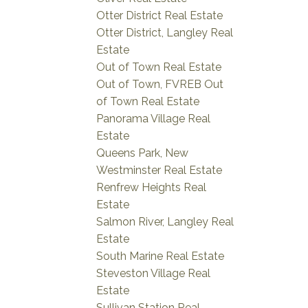
Otter District Real Estate
Otter District, Langley Real
Estate
Out of Town Real Estate
Out of Town, FVREB Out
of Town Real Estate
Panorama Village Real
Estate
Queens Park, New
Westminster Real Estate
Renfrew Heights Real
Estate
Salmon River, Langley Real
Estate
South Marine Real Estate
Steveston Village Real
Estate
Sullivan Station Real