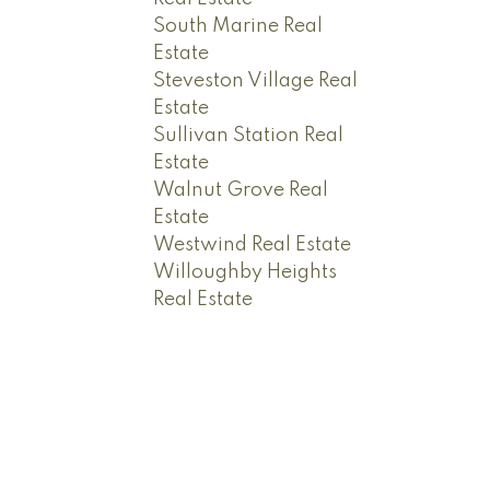
South Marine Real
Estate
Steveston Village Real
Estate
Sullivan Station Real
Estate
Walnut Grove Real
Estate
Westwind Real Estate
Willoughby Heights
Real Estate