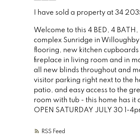
I have sold a property at 34 2
Welcome to this 4 BED, 4 BATH, 
complex Sunridge in Willoughby. 
flooring, new kitchen cupboards
fireplace in living room and in 
all new blinds throughout and
visitor parking right next to the 
patio, and easy access to the gr
room with tub - this home has it
OPEN SATURDAY JULY 30 1-4pm o
RSS