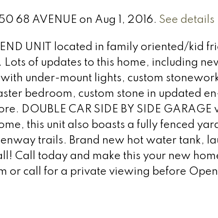
0350 68 AVENUE on Aug 1, 2016.
See details
END UNIT located in family oriented/kid fr
Lots of updates to this home, including ne
 with under-mount lights, custom stonewor
master bedroom, custom stone in updated en-
 more. DOUBLE CAR SIDE BY SIDE GARAGE 
home, this unit also boasts a fully fenced yar
eenway trails. Brand new hot water tank, l
 all! Call today and make this your new hom
r call for a private viewing before Open