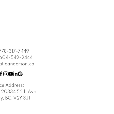
778-317-7449
604-542-2444
atieanderson.ca
ice Address:
- 20334 56th Ave
y, BC, V2Y 3J1