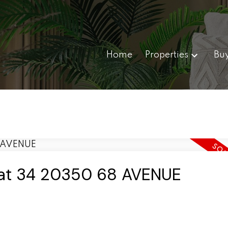
Home
Properties
Bu
y at 34 20350 68 AVENUE