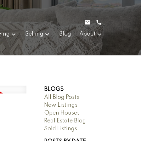
ying
Selling
Blog
About
BLOGS
All Blog Posts
New Listings
Open Houses
Real Estate Blog
Sold Listings