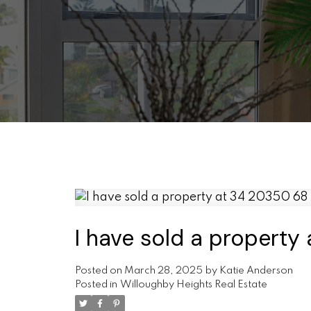
I have sold a propert
Posted on
March 28, 2025
by
Katie Anderson
Posted in
Willoughby Heights Real Estate