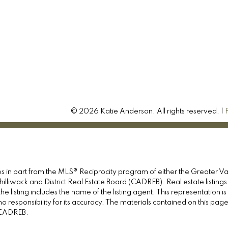
© 2026 Katie Anderson. All rights reserved. |
omes in part from the MLS® Reciprocity program of either the Great
illiwack and District Real Estate Board (CADREB). Real estate listings
e listing includes the name of the listing agent. This representation 
responsibility for its accuracy. The materials contained on this pa
e CADREB.