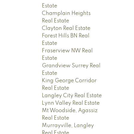
Estate
Champlain Heights
Real Estate
Clayton Real Estate
Forest Hills BN Real
Estate
Fraserview NW Real
Estate
Grandview Surrey Real
Estate
King George Corridor
Real Estate
Langley City Real Estate
Lynn Valley Real Estate
Mt Woodside, Agassiz
Real Estate
Murrayville, Langley
Real Estate