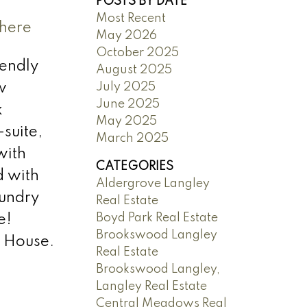
POSTS BY DATE
Most Recent
 here
May 2026
October 2025
iendly
August 2025
July 2025
w
June 2025
k
May 2025
suite,
March 2025
with
CATEGORIES
d with
Aldergrove Langley
aundry
Real Estate
Boyd Park Real Estate
e!
Brookswood Langley
 House.
Real Estate
Brookswood Langley,
Langley Real Estate
Central Meadows Real