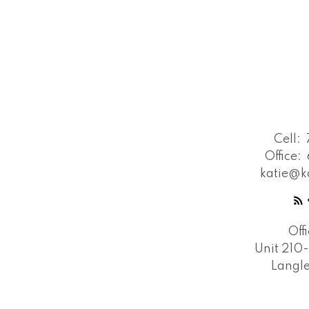
Cell:
Office:
katie@k
Off
Unit 210
Langle