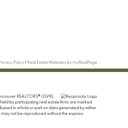
Privacy Policy
|
Real Estate Websites by myRealPage
er Vancouver REALTORS® (GVR),
 held by participating real estate firms are marked
is based in whole or part on data generated by either
ge may not be reproduced without the express