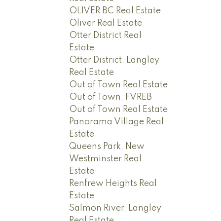
OLIVER BC Real Estate
Oliver Real Estate
Otter District Real
Estate
Otter District, Langley
Real Estate
Out of Town Real Estate
Out of Town, FVREB
Out of Town Real Estate
Panorama Village Real
Estate
Queens Park, New
Westminster Real
Estate
Renfrew Heights Real
Estate
Salmon River, Langley
Real Estate