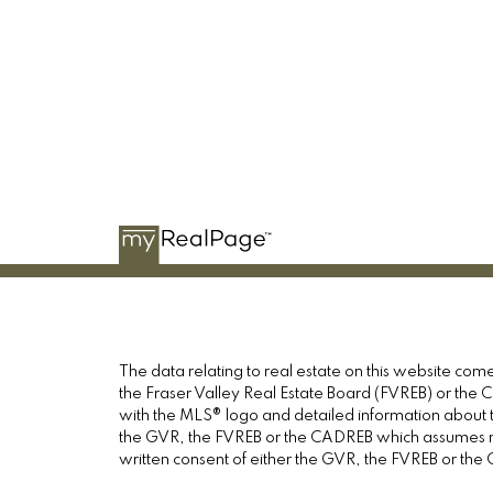
The data relating to real estate on this website c
the Fraser Valley Real Estate Board (FVREB) or the Ch
with the MLS® logo and detailed information about th
the GVR, the FVREB or the CADREB which assumes no 
written consent of either the GVR, the FVREB or th