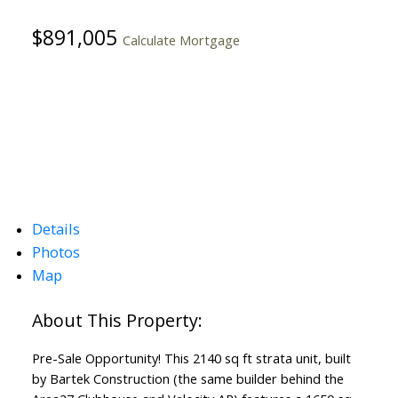
$891,005
Calculate Mortgage
Details
Photos
Map
Pre-Sale Opportunity! This 2140 sq ft strata unit, built
by Bartek Construction (the same builder behind the