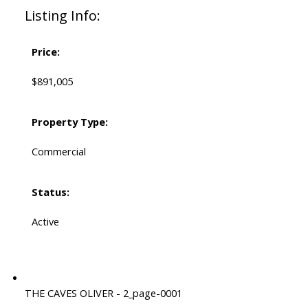
Listing Info:
Price:
$891,005
Property Type:
Commercial
Status:
Active
THE CAVES OLIVER - 2_page-0001