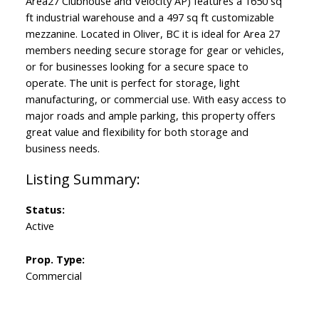
Area27 Clubhouse and Velocity AP) features a 1650 sq
ft industrial warehouse and a 497 sq ft customizable
mezzanine. Located in Oliver, BC it is ideal for Area 27
members needing secure storage for gear or vehicles,
or for businesses looking for a secure space to
operate. The unit is perfect for storage, light
manufacturing, or commercial use. With easy access to
major roads and ample parking, this property offers
great value and flexibility for both storage and
business needs.
Status:
Active
Prop. Type:
Commercial