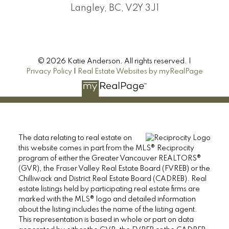
Langley, BC, V2Y 3J1
© 2026 Katie Anderson. All rights reserved. |
Privacy Policy
|
Real Estate Websites by myRealPage
The data relating to real estate on
this website comes in part from the MLS® Reciprocity
program of either the Greater Vancouver REALTORS®
(GVR), the Fraser Valley Real Estate Board (FVREB) or the
Chilliwack and District Real Estate Board (CADREB). Real
estate listings held by participating real estate firms are
marked with the MLS® logo and detailed information
about the listing includes the name of the listing agent.
This representation is based in whole or part on data