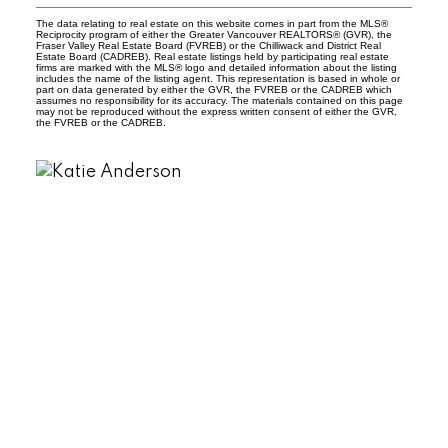
The data relating to real estate on this website comes in part from the MLS®
Reciprocity program of either the Greater Vancouver REALTORS® (GVR), the
Fraser Valley Real Estate Board (FVREB) or the Chilliwack and District Real
Estate Board (CADREB). Real estate listings held by participating real estate
firms are marked with the MLS® logo and detailed information about the listing
includes the name of the listing agent. This representation is based in whole or
part on data generated by either the GVR, the FVREB or the CADREB which
assumes no responsibility for its accuracy. The materials contained on this page
may not be reproduced without the express written consent of either the GVR,
the FVREB or the CADREB.