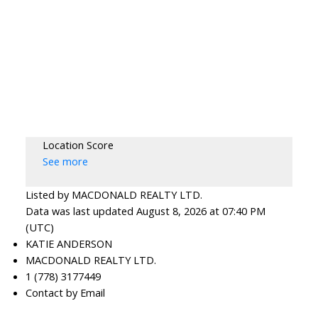
Location Score
See more
Listed by MACDONALD REALTY LTD.
Data was last updated August 8, 2026 at 07:40 PM
(UTC)
KATIE ANDERSON
MACDONALD REALTY LTD.
1 (778) 3177449
Contact by Email