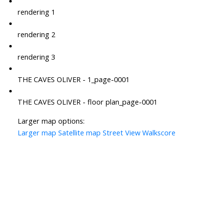
rendering 1
rendering 2
rendering 3
THE CAVES OLIVER - 1_page-0001
THE CAVES OLIVER - floor plan_page-0001
Larger map options:
Larger map
Satellite map
Street View
Walkscore