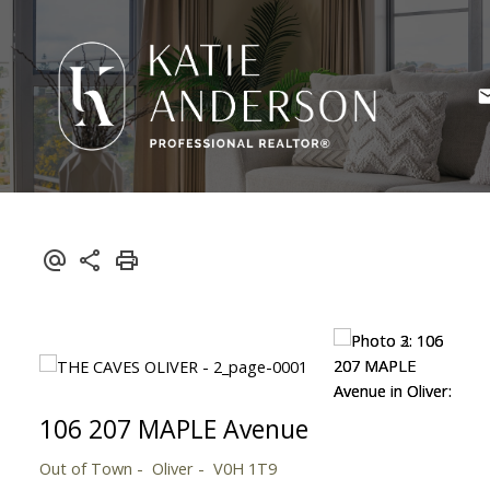
106 207 MAPLE Avenue
Out of Town
Oliver
V0H 1T9