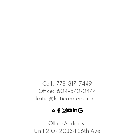
Cell:
778-317-7449
Office:
604-542-2444
katie@katieanderson.ca
Office Address:
Unit 210- 20334 56th Ave